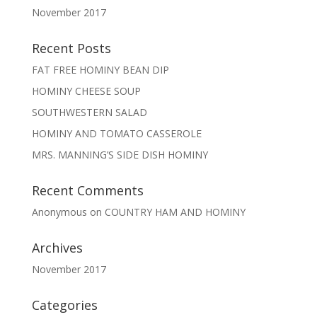
November 2017
Recent Posts
FAT FREE HOMINY BEAN DIP
HOMINY CHEESE SOUP
SOUTHWESTERN SALAD
HOMINY AND TOMATO CASSEROLE
MRS. MANNING’S SIDE DISH HOMINY
Recent Comments
Anonymous
on
COUNTRY HAM AND HOMINY
Archives
November 2017
Categories