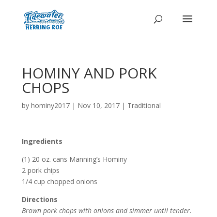
HOMINY AND PORK
CHOPS
by
hominy2017
|
Nov 10, 2017
|
Traditional
Ingredients
(1) 20 oz. cans Manning’s Hominy
2 pork chips
1/4 cup chopped onions
Directions
Brown pork chops with onions and simmer until tender.