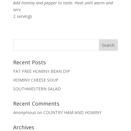
Add hominy and pepper to taste. Heat until warm and
serv.
2 servings
Recent Posts
FAT FREE HOMINY BEAN DIP
HOMINY CHEESE SOUP
SOUTHWESTERN SALAD
Recent Comments
Anonymous
on
COUNTRY HAM AND HOMINY
Archives