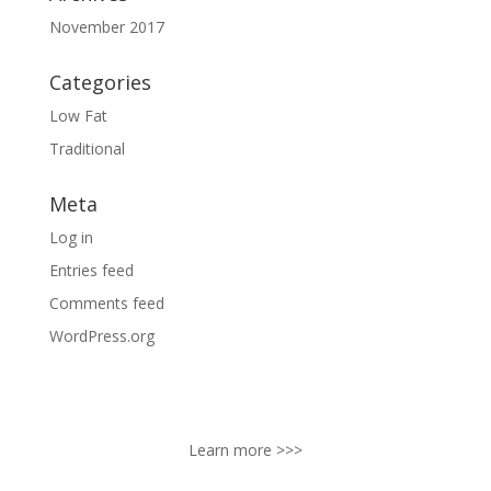
November 2017
Categories
Low Fat
Traditional
Meta
Log in
Entries feed
Comments feed
WordPress.org
ABOUT
Lake Packing Company, Inc., is a 4th generation family
owned business established in Lottsburg, Virginia.
Learn more >>>