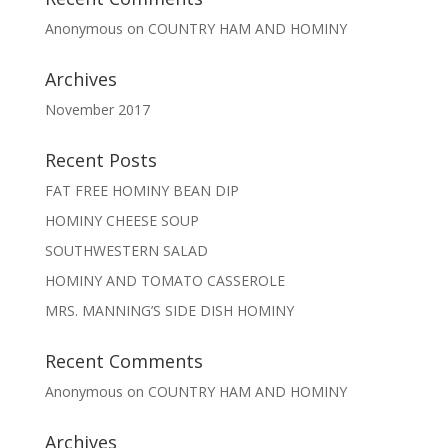
Anonymous
on
COUNTRY HAM AND HOMINY
Archives
November 2017
Recent Posts
FAT FREE HOMINY BEAN DIP
HOMINY CHEESE SOUP
SOUTHWESTERN SALAD
HOMINY AND TOMATO CASSEROLE
MRS. MANNING’S SIDE DISH HOMINY
Recent Comments
Anonymous
on
COUNTRY HAM AND HOMINY
Archives