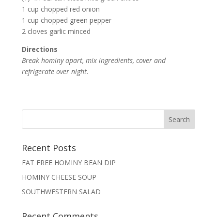
1 cup chopped red onion
1 cup chopped green pepper
2 cloves garlic minced
Directions
Break hominy apart, mix ingredients, cover and
refrigerate over night.
Recent Posts
FAT FREE HOMINY BEAN DIP
HOMINY CHEESE SOUP
SOUTHWESTERN SALAD
Recent Comments