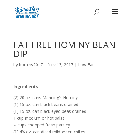
FAT FREE HOMINY BEAN
DIP
by
hominy2017
|
Nov 13, 2017
|
Low Fat
Ingredients
(2) 20 oz. cans Manning’s Hominy
(1) 15 oz. can black beans drained
(1) 15 oz. can black eyed peas drained
1 cup medium or hot salsa
¼ cups chopped fresh parsley
(1) 4¼ oz. can diced mild green chilies